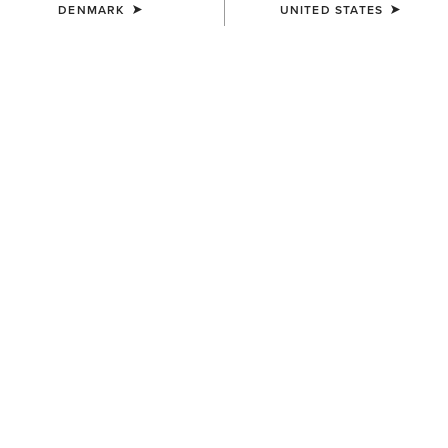
DENMARK
UNITED STATES
WOMEN'S
WOMEN'S
Coastal Waterproof Jacket
Windermere II Waterproof
Boot
190,00 €
220,00 €
WOMEN'S
UNISEX
Skyline Mid Waterproof Boot
Ariat Footwear Cleaner
170,00 €
10,00 €