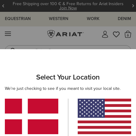
Free Shipping over 100 € & Free Returns for Ariat Insiders
Join Now
EQUESTRIAN
WESTERN
WORK
DENIM
MENU
Th
Riding Boots
Jeans
ARIAT
WOMEN
CLOTHING
WORK
Select Your Location
C
Women's Work Clothing
We're just checking to see if you meant to visit your local site.
Outerwear
Sweatshirts & Hoodies
Tops & T-Shirts
Filters & Sort
25 ITEMS