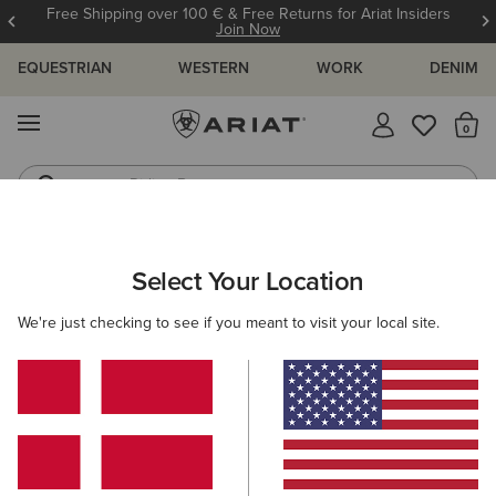
Free Shipping over 100 € & Free Returns for Ariat Insiders
Join Now
EQUESTRIAN
WESTERN
WORK
DENIM
MENU
Th
Riding Boots
Jeans
ARIAT
WOMEN
CLOTHING
SWEATSHIRTS & HOODIES
Select Your Location
C
Women's Sweatshirts & Hoodies
We're just checking to see if you meant to visit your local site.
Hoodies
Sweaters
Mid Layer
Filters & Sort
35 ITEMS