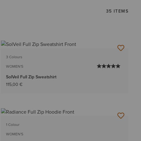
35 ITEMS
3 Colours
WOMEN'S
SolVeil Full Zip Sweatshirt
115,00 €
1 Colour
WOMEN'S