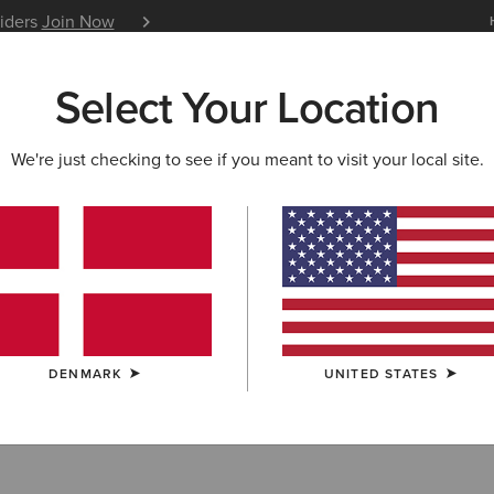
siders
Join Now
12 Month Warranty
Learn 
Select Your Location
W & FEATURED
ARIAT LIFE
OUTLET
We're just checking to see if you meant to visit your local site.
shirts & Hoodi
DENMARK
UNITED STATES