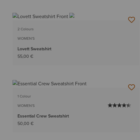
2 Colours
WOMEN'S
Lovett Sweatshirt
55,00 €
1 Colour
WOMEN'S
Essential Crew Sweatshirt
50,00 €