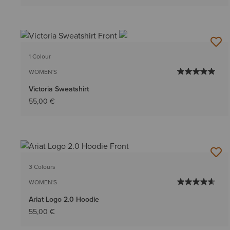
1 Colour
WOMEN'S
Victoria Sweatshirt
55,00 €
3 Colours
WOMEN'S
Ariat Logo 2.0 Hoodie
55,00 €