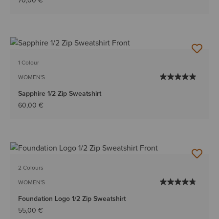
70,00 €
1 Colour
WOMEN'S
Sapphire 1/2 Zip Sweatshirt
60,00 €
2 Colours
WOMEN'S
Foundation Logo 1/2 Zip Sweatshirt
55,00 €