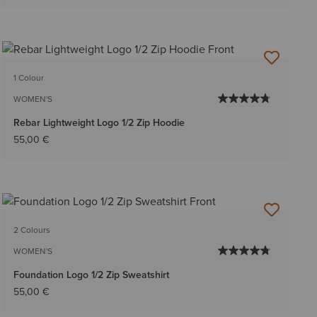
1 Colour
WOMEN'S
Rebar Lightweight Logo 1/2 Zip Hoodie
55,00 €
2 Colours
WOMEN'S
Foundation Logo 1/2 Zip Sweatshirt
55,00 €