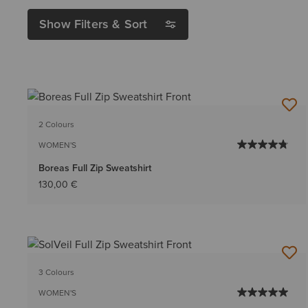
Show Filters & Sort
2 Colours
WOMEN'S
Boreas Full Zip Sweatshirt
130,00 €
3 Colours
WOMEN'S