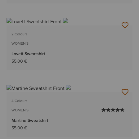
2 Colours
WOMEN'S
Lovett Sweatshirt
55,00 €
4 Colours
WOMEN'S
Martine Sweatshirt
55,00 €