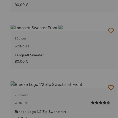
90,00 €
1 Colour
WOMEN'S
Langsett Sweater
80,00 €
2 Colours
WOMEN'S
Breeze Logo 1/2 Zip Sweatshirt