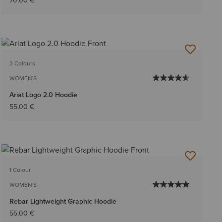
70,00 €
3 Colours
WOMEN'S
Ariat Logo 2.0 Hoodie
55,00 €
1 Colour
WOMEN'S
Rebar Lightweight Graphic Hoodie
55,00 €