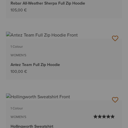
Rebar All-Weather Sherpa Full Zip Hoodie
105,00 €
1 Colour
WOMEN'S
Antez Team Full Zip Hoodie
100,00 €
1 Colour
WOMEN'S
Hollingworth Sweatshirt