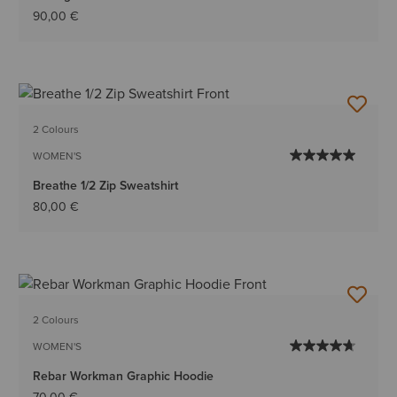
90,00 €
2 Colours
WOMEN'S
Breathe 1/2 Zip Sweatshirt
80,00 €
2 Colours
WOMEN'S
Rebar Workman Graphic Hoodie