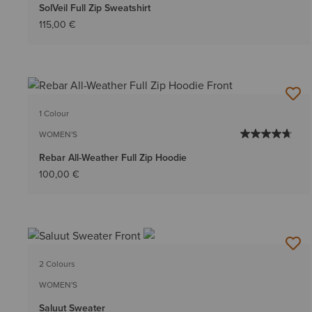
SolVeil Full Zip Sweatshirt
115,00 €
1 Colour
WOMEN'S
Rebar All-Weather Full Zip Hoodie
100,00 €
2 Colours
WOMEN'S
Saluut Sweater