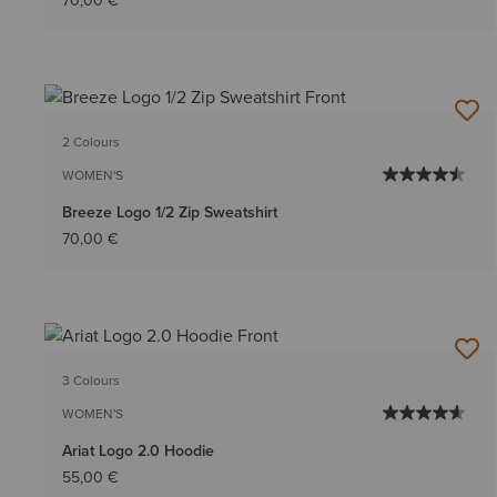
70,00 €
2 Colours
WOMEN'S
Breeze Logo 1/2 Zip Sweatshirt
70,00 €
3 Colours
WOMEN'S
Ariat Logo 2.0 Hoodie
55,00 €