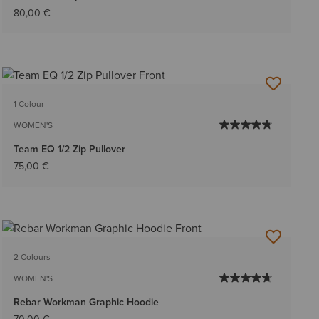
80,00 €
1 Colour
WOMEN'S
Team EQ 1/2 Zip Pullover
75,00 €
2 Colours
WOMEN'S
Rebar Workman Graphic Hoodie