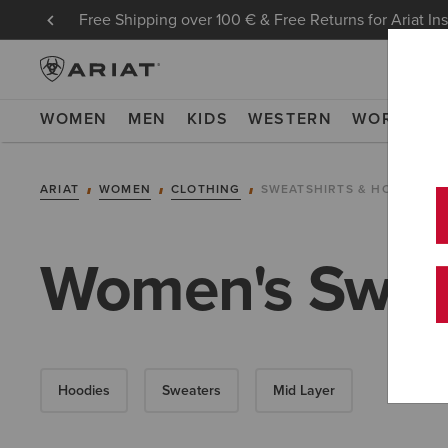
Free Shipping over 100 € & Free Returns for Ariat In
WOMEN
MEN
KIDS
WESTERN
WORK
NE
ARIAT
WOMEN
CLOTHING
SWEATSHIRTS & HOODIES
Women's Sweat
Hoodies
Sweaters
Mid Layer