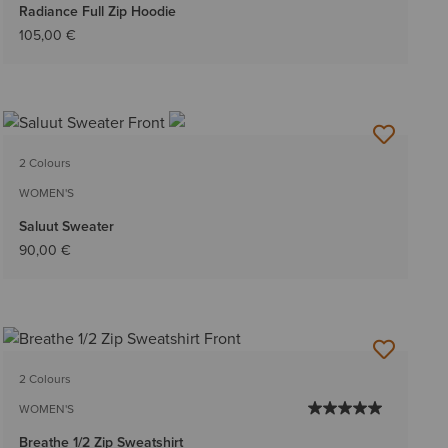
Radiance Full Zip Hoodie
105,00 €
2 Colours
WOMEN'S
Saluut Sweater
90,00 €
2 Colours
WOMEN'S
Breathe 1/2 Zip Sweatshirt