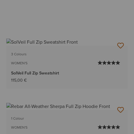
3 Colours
WOMEN'S
SolVeil Full Zip Sweatshirt
115,00 €
1 Colour
WOMEN'S