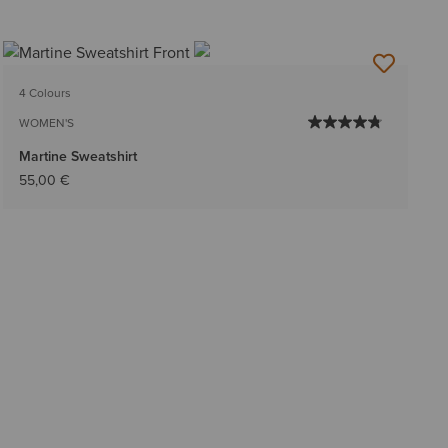
4 Colours
WOMEN'S
Martine Sweatshirt
55,00 €