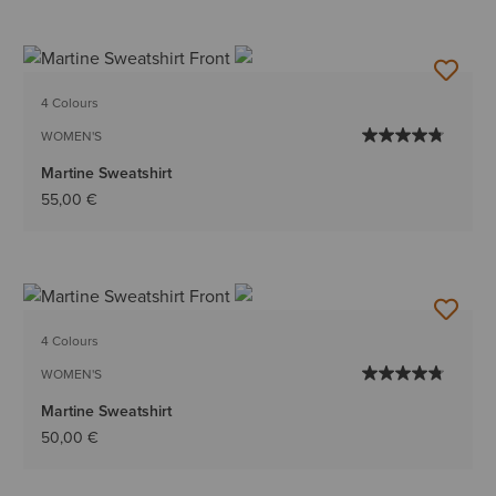
4 Colours
WOMEN'S
Martine Sweatshirt
55,00 €
4 Colours
WOMEN'S
Martine Sweatshirt
50,00 €