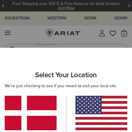
Free Shipping over 100 € & Free Returns for Ariat Insiders
Join Now
EQUESTRIAN
WESTERN
WORK
DENIM
MENU
Th
Jeans
Waterproof Boots
ARIAT
WOMEN
CLOTHING
SWEATSHIRTS & HOODIES
Select Your Location
C
Women's Sweatshirts & Hoodies
We're just checking to see if you meant to visit your local site.
Hoodies
Sweaters
Mid Layer
Filters & Sort
35 ITEMS