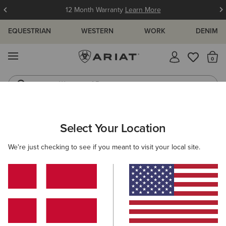
12 Month Warranty
Learn More
EQUESTRIAN
WESTERN
WORK
DENIM
MENU
Th
Waterproof Boots
Western Boots
ARIAT
WOMEN
CLOTHING
OUTERWEAR
Select Your Location
C
Women’s Outerwear
We're just checking to see if you meant to visit your local site.
Jackets
Coats
Gilets
Filters & Sort
38 ITEMS