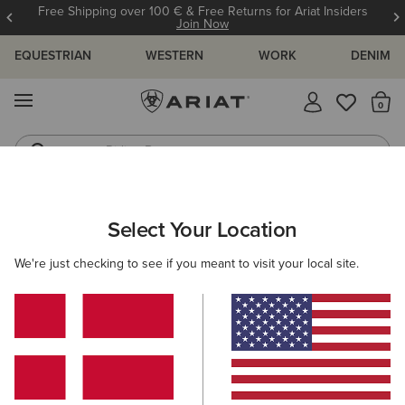
Free Shipping over 100 € & Free Returns for Ariat Insiders
Join Now
EQUESTRIAN
WESTERN
WORK
DENIM
MENU
Th
Riding Boots
Jeans
ARIAT
WOMEN
CLOTHING
JEANS
SKINNY
Select Your Location
C
Women's Skinny Jeans
We're just checking to see if you meant to visit your local site.
SHOP BY FIT
SHOP BY RISE