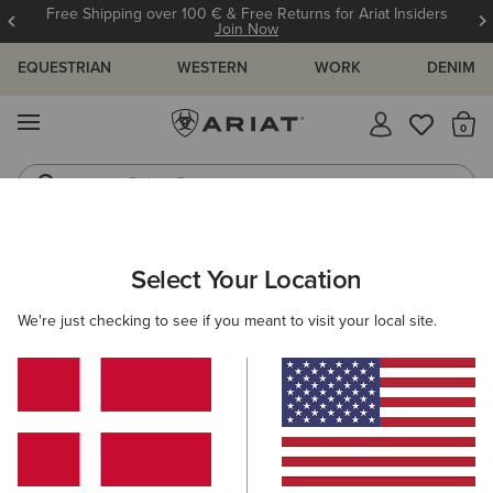
Free Shipping over 100 € & Free Returns for Ariat Insiders
Join Now
EQUESTRIAN
WESTERN
WORK
DENIM
MENU
Th
Riding Boots
Jeans
ARIAT
WOMEN
CLOTHING
JEANS
SKINNY
Select Your Location
C
Women's Skinny Jeans
We're just checking to see if you meant to visit your local site.
SHOP BY FIT
SHOP BY RISE