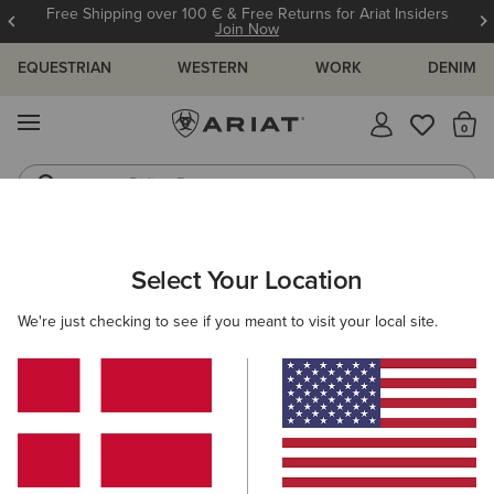
Free Shipping over 100 € & Free Returns for Ariat Insiders
Join Now
EQUESTRIAN
WESTERN
WORK
DENIM
MENU
Th
Riding Boots
Jeans
ARIAT
WOMEN
CLOTHING
JEANS
SKINNY
Select Your Location
C
Women's Skinny Jeans
We're just checking to see if you meant to visit your local site.
SHOP BY FIT
SHOP BY RISE