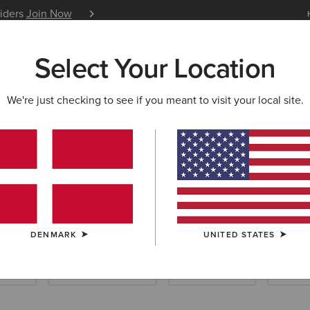
siders
Join Now
12 Month Warranty
Learn 
Select Your Location
W & FEATURED
ARIAT LIFE
OUTLET
We're just checking to see if you meant to visit your local site.
s
DENMARK
UNITED STATES
allets
Scarves & Ponchos
Care Products
Insole