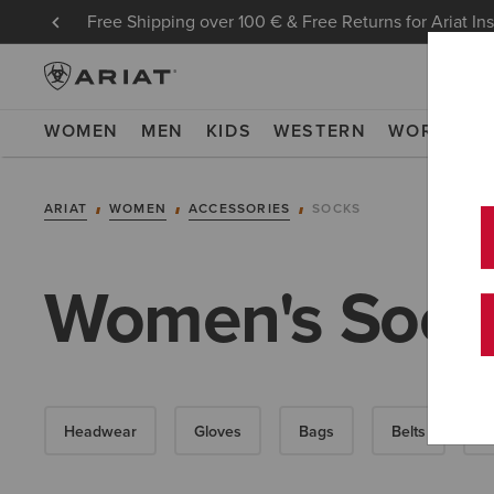
Free Shipping over 100 € & Free Returns for Ariat In
WOMEN
MEN
KIDS
WESTERN
WORK
NE
ARIAT
WOMEN
ACCESSORIES
SOCKS
Women's Sock
Headwear
Gloves
Bags
Belts
W