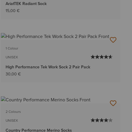
AriatTEK Radiant Sock
15,00 €
1 Colour
UNISEX
High Performance Tek Work Sock 2 Pair Pack
30,00 €
2 Colours
UNISEX
Country Performance Merino Socks