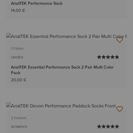
AriatTEK Performance Sock
14,00 €
1 Colour
UNISEX
AriatTEK Essential Performance Sock 2 Pair Multi Color
Pack
20,00 €
2 Colours
WOMEN'S