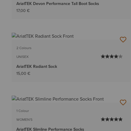
AriatTEK Devon Performance Tall Boot Socks
17,00 €
2 Colours
UNISEX
AriatTEK Radiant Sock
15,00 €
1 Colour
WOMEN'S
AriatTEK Slimline Performance Socks