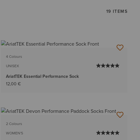
19 ITEMS
4 Colours
UNISEX
AriatTEK Essential Performance Sock
12,00 €
2 Colours
WOMEN'S