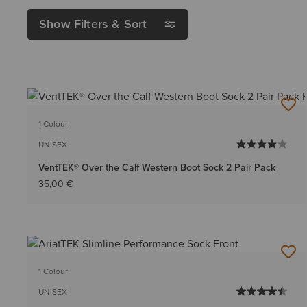
Show Filters & Sort
1 Colour
UNISEX
VentTEK® Over the Calf Western Boot Sock 2 Pair Pack
35,00 €
1 Colour
UNISEX