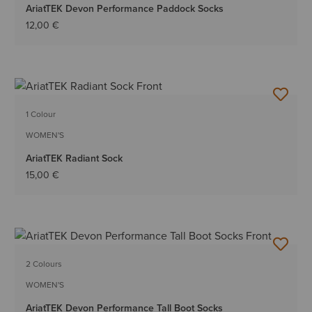
AriatTEK Devon Performance Paddock Socks
12,00 €
1 Colour
WOMEN'S
AriatTEK Radiant Sock
15,00 €
2 Colours
WOMEN'S
AriatTEK Devon Performance Tall Boot Socks