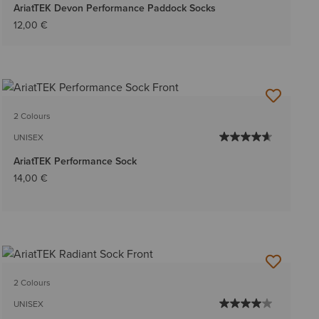
AriatTEK Devon Performance Paddock Socks
12,00 €
2 Colours
UNISEX
AriatTEK Performance Sock
14,00 €
2 Colours
UNISEX