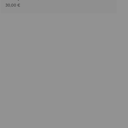
30,00 €