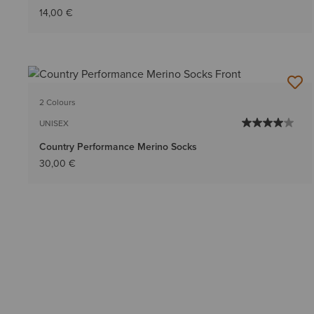
14,00 €
2 Colours
UNISEX
Country Performance Merino Socks
30,00 €