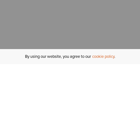
By using our website, you agree to our
cookie policy
MY ACCOUNT
R
ORDER STATUS
RETURNS
Sign In
Fi
Email Signup
In
GIFT CARDS