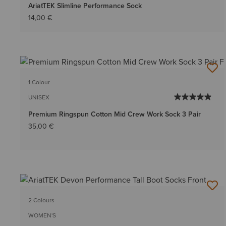
AriatTEK Slimline Performance Sock
14,00 €
1 Colour
UNISEX
Premium Ringspun Cotton Mid Crew Work Sock 3 Pair
35,00 €
2 Colours
WOMEN'S