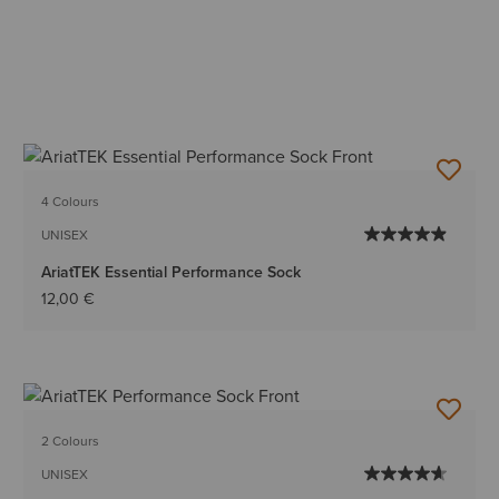
4 Colours
UNISEX
AriatTEK Essential Performance Sock
12,00 €
2 Colours
UNISEX