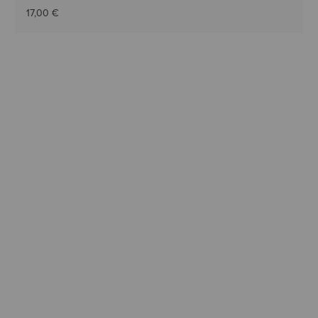
17,00 €