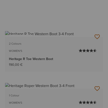
BEST SELLER
2 Colours
WOMEN'S
Heritage R Toe Western Boot
190,00 €
1 Colour
WOMEN'S