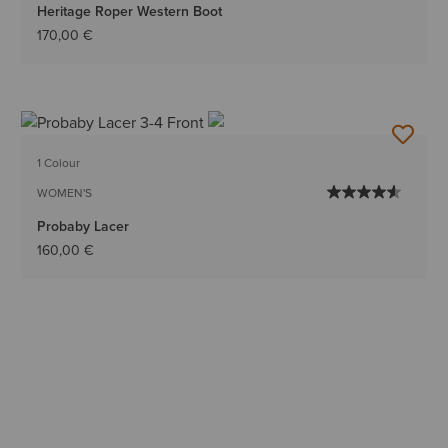
Heritage Roper Western Boot
170,00 €
1 Colour
WOMEN'S
Probaby Lacer
160,00 €