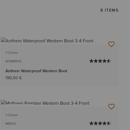
8 ITEMS
1 Colour
WOMEN'S
Anthem Waterproof Western Boot
190,00 €
BEST SELLER
1 Colour
MEN'S