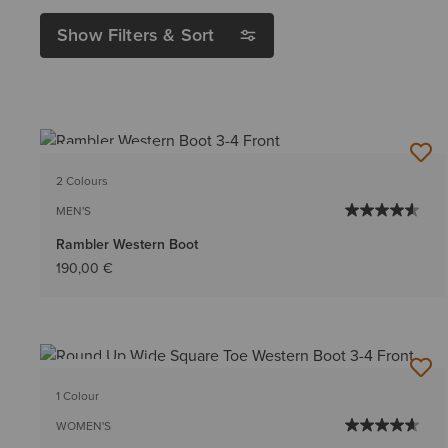
Show Filters & Sort
BEST SELLER
2 Colours
MEN'S
Rambler Western Boot
190,00 €
BEST SELLER
1 Colour
WOMEN'S