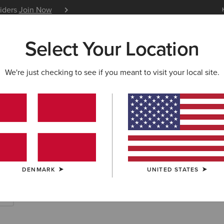
siders
Join Now
12 Month Warranty
Learn 
Select Your Location
W & FEATURED
ARIAT LIFE
OUTLET
We're just checking to see if you meant to visit your local site.
rites
DENMARK
UNITED STATES
es