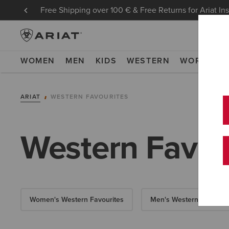
Free Shipping over 100 € & Free Returns for Ariat In
WOMEN
MEN
KIDS
WESTERN
WORK
NE
ARIAT
WESTERN FAVOURITES
Western Favou
Women's Western Favourites
Men's Western Favourit