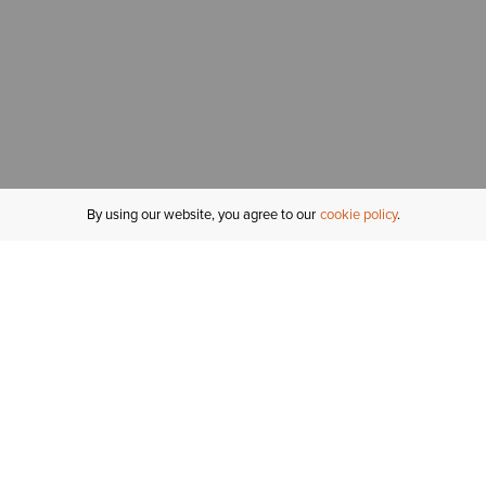
By using our website, you agree to our
cookie policy
MY ACCOUNT
R
ORDER STATUS
RETURNS
Sign In
Fi
Email Signup
In
GIFT CARDS