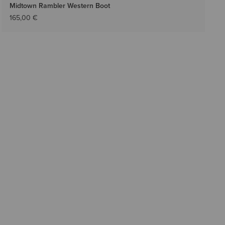
Midtown Rambler Western Boot
165,00 €