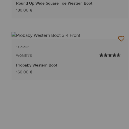
Round Up Wide Square Toe Western Boot
180,00 €
1 Colour
WOMEN'S
Probaby Western Boot
160,00 €