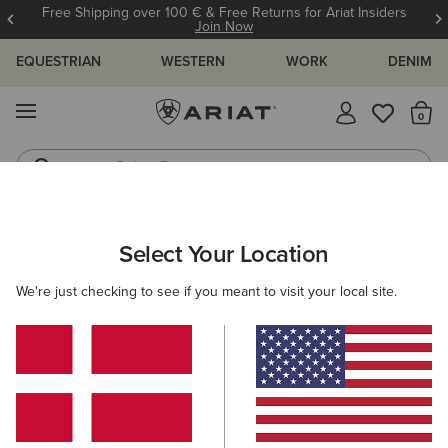
Free Shipping over 100 € & Free Returns for Ariat Insiders
Join Now
EQUESTRIAN
WESTERN
WORK
DENIM
MENU
Th
Riding Boots
Jeans
ARIAT
WESTERN FAVOURITES
Select Your Location
C
Western Favourites
We're just checking to see if you meant to visit your local site.
Women's Western Favourites
Men's Western Favourites
Filters & Sort
8 ITEMS