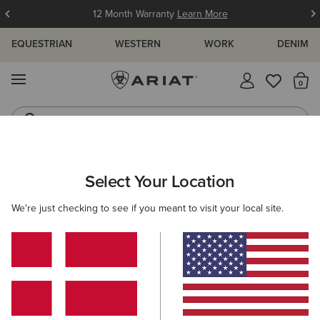
12 Month Warranty
Learn More
EQUESTRIAN
WESTERN
WORK
DENIM
MENU
Th
Waterproof Boots
Western Boots
ARIAT
WESTERN FAVOURITES
Select Your Location
C
Western Favourites
We're just checking to see if you meant to visit your local site.
Women's Western Favourites
Men's Western Favourites
Filters & Sort
8 ITEMS