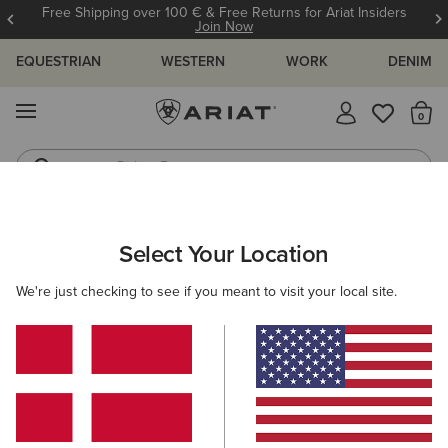
Free Shipping over 100 € & Free Returns for Ariat Insiders
Join Now
EQUESTRIAN
WESTERN
WORK
DENIM
MENU
Th
Riding Boots
Jeans
ARIAT
OUTLET
WOMEN
RIDING
FOOTWEAR
Select Your Location
C
Women’s Riding Footwear Outlet
We're just checking to see if you meant to visit your local site.
Clothing
Accessories
Filters & Sort
5 ITEMS