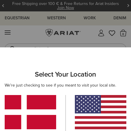
Free Shipping over 100 € & Free Returns for Ariat Insiders
Join Now
EQUESTRIAN
WESTERN
WORK
DENIM
MENU
Th
Riding Boots
Jeans
ARIAT
OUTLET
WOMEN
RIDING
FOOTWEAR
Select Your Location
C
Women’s Riding Footwear Outlet
We're just checking to see if you meant to visit your local site.
Clothing
Accessories
Filters & Sort
5 ITEMS