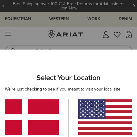
Free Shipping over 100 € & Free Returns for Ariat Insiders
Join Now
EQUESTRIAN
WESTERN
WORK
DENIM
MENU
Th
Riding Boots
Jeans
ARIAT
OUTLET
MEN
WESTERN
FOOTWEAR
Select Your Location
C
Here are some popular searches to try:
We're just checking to see if you meant to visit your local site.
Boots
Shoes
Jeans
Shirt