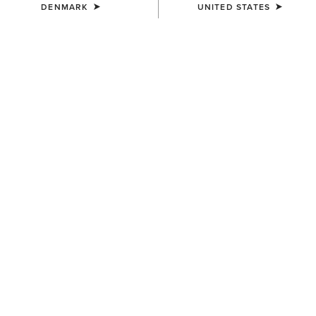
DENMARK
UNITED STATES
Western