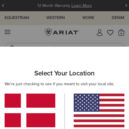
12 Month Warranty
Learn More
EQUESTRIAN
WESTERN
WORK
DENIM
MENU
Th
Waterproof Boots
Western Boots
ARIAT
OUTLET
MEN
RIDING
CLOTHING
Select Your Location
C
Men’s Riding Clothing Outlet
We're just checking to see if you meant to visit your local site.
Footwear
Accessories
Filters & Sort
4 ITEMS