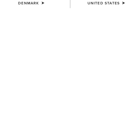
DENMARK
UNITED STATES
Western