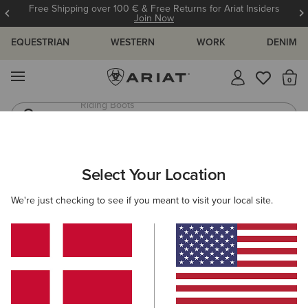
Free Shipping over 100 € & Free Returns for Ariat Insiders
Join Now
EQUESTRIAN
WESTERN
WORK
DENIM
MENU
Th
Riding Boots
Jeans
ARIAT
OUTLET
MEN
COUNTRY
FOOTWEAR
Select Your Location
C
Here are some popular searches to try:
We're just checking to see if you meant to visit your local site.
Boots
Shoes
Jeans
Shirt