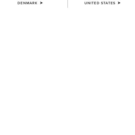
DENMARK
UNITED STATES
Western