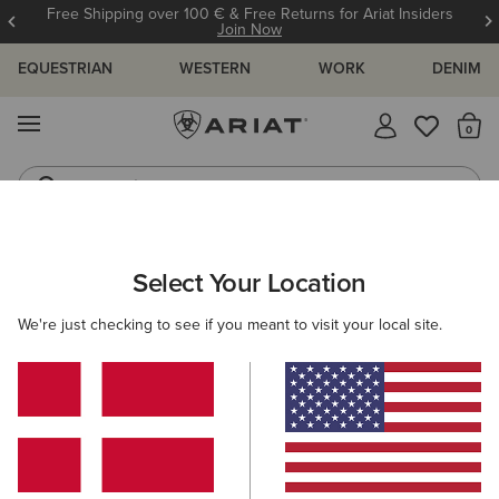
Free Shipping over 100 € & Free Returns for Ariat Insiders
Join Now
EQUESTRIAN
WESTERN
WORK
DENIM
MENU
Th
Jeans
Waterproof Boots
ARIAT
OUTLET
MEN
COUNTRY
FOOTWEAR
Select Your Location
C
Here are some popular searches to try:
We're just checking to see if you meant to visit your local site.
Boots
Shoes
Jeans
Shirt