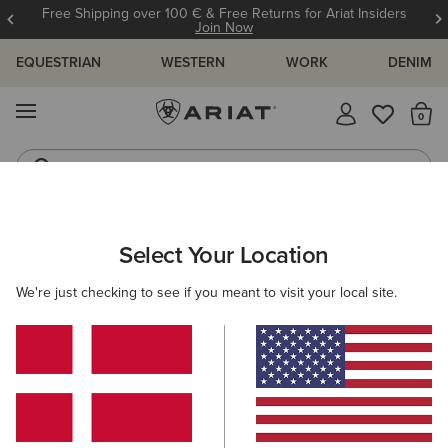
Free Shipping over 100 € & Free Returns for Ariat Insiders
Join Now
EQUESTRIAN
WESTERN
WORK
DENIM
MENU
Th
Riding Boots
Jeans
ARIAT
OUTLET
KIDS
Select Your Location
C
Kids' Outlet
We're just checking to see if you meant to visit your local site.
Riding
Western
5 ITEMS
Filters & Sort