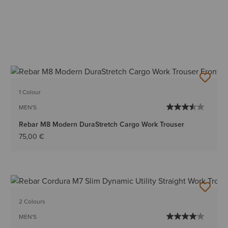
1 Colour
MEN'S
Rebar M8 Modern DuraStretch Cargo Work Trouser
75,00 €
2 Colours
MEN'S