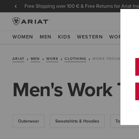
Free Shipping over 100 € & Free Returns for Ariat In
WOMEN
MEN
KIDS
WESTERN
WORK
NE
ARIAT
MEN
WORK
CLOTHING
WORK TROUSERS
Men's Work Tr
Outerwear
Sweatshirts & Hoodies
Tops & T-Shi