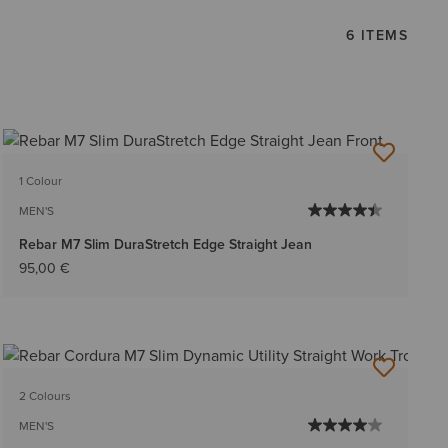
6 ITEMS
1 Colour
MEN'S
Rebar M7 Slim DuraStretch Edge Straight Jean
95,00 €
2 Colours
MEN'S