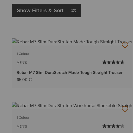
Show Filters & Sort
1 Colour
MEN'S
Rebar M7 Slim DuraStretch Made Tough Straight Trouser
65,00 €
1 Colour
MEN'S