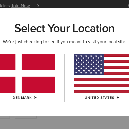
siders
Join Now
12 Month Warranty
Learn 
Select Your Location
W & FEATURED
ARIAT LIFE
OUTLET
We're just checking to see if you meant to visit your local site.
ousers
DENMARK
UNITED STATES
rts
Denim