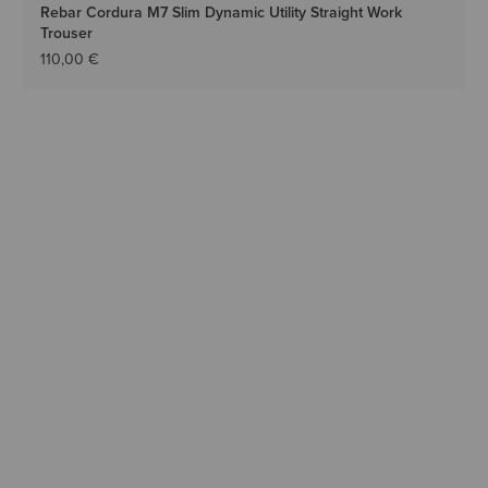
Rebar Cordura M7 Slim Dynamic Utility Straight Work
Trouser
110,00 €