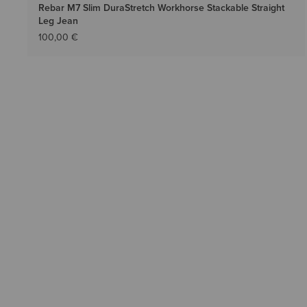
Rebar M7 Slim DuraStretch Workhorse Stackable Straight
Leg Jean
100,00 €