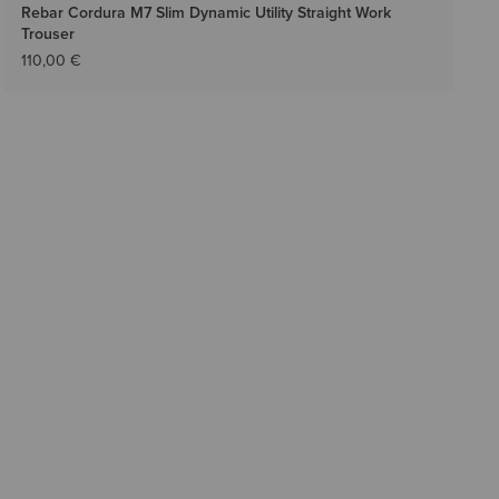
Rebar Cordura M7 Slim Dynamic Utility Straight Work
Trouser
110,00 €