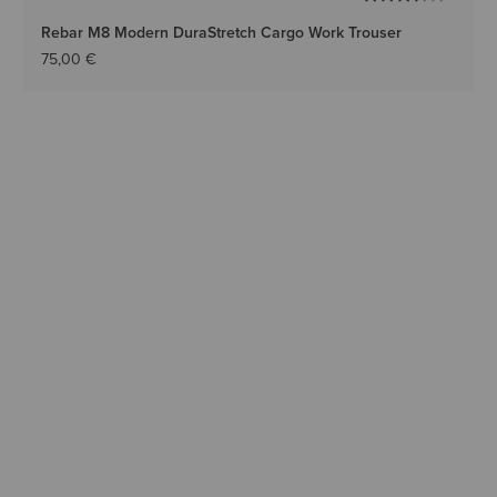
Rebar M8 Modern DuraStretch Cargo Work Trouser
75,00 €