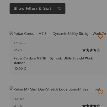
Show Filters & Sort
2 Colours
MEN'S
Rebar Cordura M7 Slim Dynamic Utility Straight Work
Trouser
110,00 €
1 Colour
MEN'S