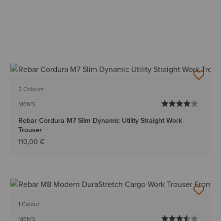
2 Colours
MEN'S
Rebar Cordura M7 Slim Dynamic Utility Straight Work
Trouser
110,00 €
1 Colour
MEN'S