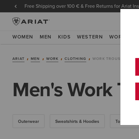
Free Shipping over 100 € & Free Returns for Ariat In
WOMEN
MEN
KIDS
WESTERN
WORK
NE
ARIAT
MEN
WORK
CLOTHING
WORK TROUSERS
Men's Work Tr
Outerwear
Sweatshirts & Hoodies
Tops & T-Shi