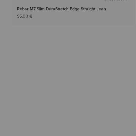
Rebar M7 Slim DuraStretch Edge Straight Jean
95,00 €