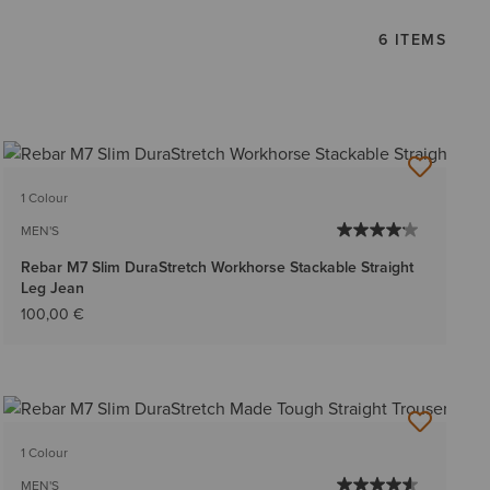
6 ITEMS
1 Colour
MEN'S
Rebar M7 Slim DuraStretch Workhorse Stackable Straight
Leg Jean
100,00 €
1 Colour
MEN'S