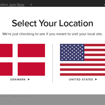
siders
Join Now
12 Month Warranty
Learn 
Select Your Location
W & FEATURED
ARIAT LIFE
OUTLET
We're just checking to see if you meant to visit your local site.
ousers
DENMARK
UNITED STATES
rts
Denim