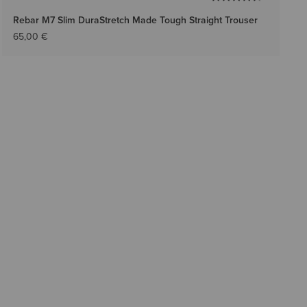
Rebar M7 Slim DuraStretch Made Tough Straight Trouser
65,00 €