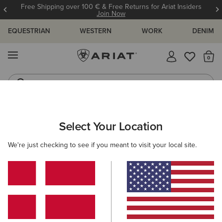
Free Shipping over 100 € & Free Returns for Ariat Insiders
Join Now
EQUESTRIAN
WESTERN
WORK
DENIM
MENU
Th
Riding Boots
Jeans
ARIAT
MEN
WESTERN
FOOTWEAR
WESTERN FASHION
Select Your Location
C
Men’s Western Fashion Boots
We're just checking to see if you meant to visit your local site.
Performance
Casual
17 ITEMS
Filters & Sort