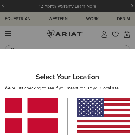
12 Month Warranty
Learn More
EQUESTRIAN
WESTERN
WORK
DENIM
MENU
Th
Jeans
Waterproof Boots
ARIAT
MEN
RIDING
FOOTWEAR
Select Your Location
C
Men’s Riding Footwear
We're just checking to see if you meant to visit your local site.
Tall Boots
Paddock
Half Chaps
All-Weather Rid
17 ITEMS
Filters & Sort