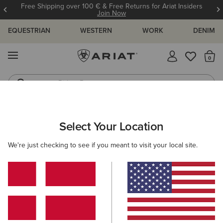
Free Shipping over 100 € & Free Returns for Ariat Insiders
Join Now
EQUESTRIAN
WESTERN
WORK
DENIM
MENU
Th
Riding Boots
Jeans
ARIAT
MEN
RIDING
ACCESSORIES
Select Your Location
C
Men’s Riding Accessories
We're just checking to see if you meant to visit your local site.
Headwear
Bags
Gloves
Socks
Belts
Filters & Sort
25 ITEMS