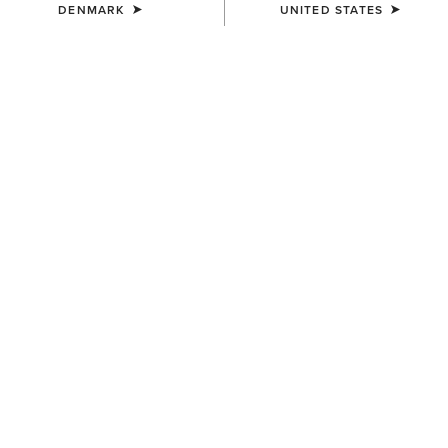
DENMARK
UNITED STATES
UNISEX
WOMEN'S
Breathe Cap
Shield Performance Cap
35,00 €
30,00 €
UNISEX
UNISEX
TEK Grip Glove
Show Cap
33,00 €
30,00 €