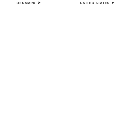
DENMARK
UNITED STATES
Western