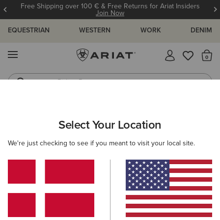
Free Shipping over 100 € & Free Returns for Ariat Insiders
Join Now
EQUESTRIAN
WESTERN
WORK
DENIM
MENU
Th
Riding Boots
Jeans
ARIAT
MEN
FOOTWEAR
SUEDE BOOTS
Select Your Location
C
Here are some popular searches to try:
We're just checking to see if you meant to visit your local site.
Boots
Shoes
Jeans
Shirt