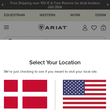
Free Shipping over 100 € & Free Returns for Ariat Insiders
Join Now
EQUESTRIAN
WESTERN
WORK
DENIM
MENU
Th
Waterproof Boots
Western Boots
ARIAT
MEN
CLOTHING
Select Your Location
C
Men's Clothing
We're just checking to see if you meant to visit your local site.
Tops & T-Shirts
Sweatshirts & Hoodies
Jeans
O
Filters & Sort
124 ITEMS