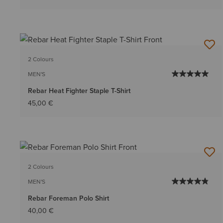
2 Colours
MEN'S
Rebar Heat Fighter Staple T-Shirt
45,00 €
2 Colours
MEN'S
Rebar Foreman Polo Shirt
40,00 €