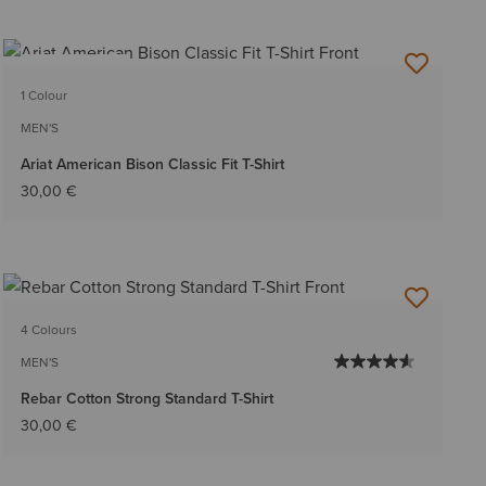
BEST SELLER
1 Colour
MEN'S
Ariat American Bison Classic Fit T-Shirt
30,00 €
4 Colours
MEN'S
Rebar Cotton Strong Standard T-Shirt
30,00 €