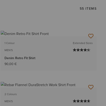
55 ITEMS
1 Colour
Extended Sizes
MEN'S
Denim Retro Fit Shirt
90,00 €
2 Colours
MEN'S