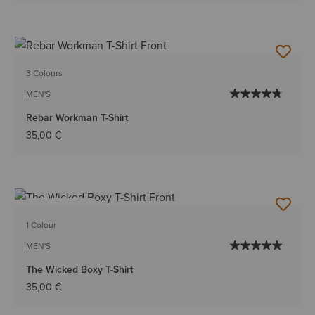
3 Colours
MEN'S
Rebar Workman T-Shirt
35,00 €
BEST SELLER
1 Colour
MEN'S
The Wicked Boxy T-Shirt
35,00 €