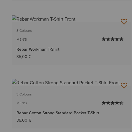
3 Colours
MEN'S
Rebar Workman T-Shirt
35,00 €
3 Colours
MEN'S
Rebar Cotton Strong Standard Pocket T-Shirt
35,00 €