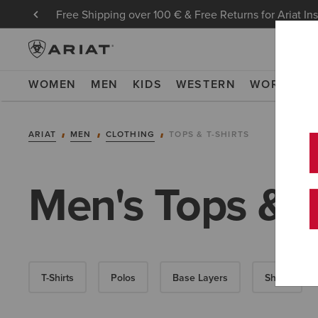
Free Shipping over 100 € & Free Returns for Ariat In
WOMEN
MEN
KIDS
WESTERN
WORK
NE
ARIAT
MEN
CLOTHING
TOPS & T-SHIRTS
Men's Tops & T
T-Shirts
Polos
Base Layers
Shirts