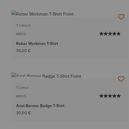
3 Colours
MEN'S
Rebar Workman T-Shirt
35,00 €
BEST SELLER
1 Colour
MEN'S
Ariat Banner Badge T-Shirt
30,00 €