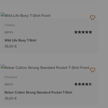
1 Colour
MEN'S
Wild Life Boxy T-Shirt
35,00 €
3 Colours
MEN'S
Rebar Cotton Strong Standard Pocket T-Shirt
35,00 €