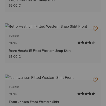
65,00 €
1 Colour
MEN'S
Retro Heathcliff Fitted Western Snap Shirt
65,00 €
1 Colour
MEN'S
Team Jansen Fitted Western Shirt