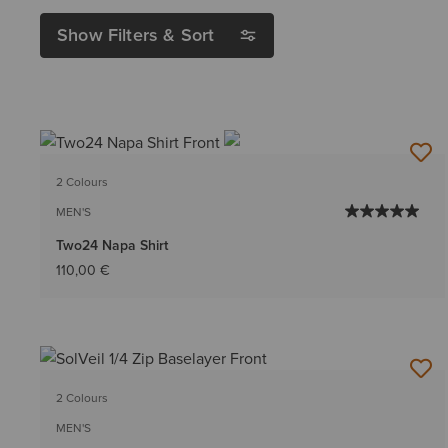
Show Filters & Sort
2 Colours
MEN'S
Two24 Napa Shirt
110,00 €
2 Colours
MEN'S