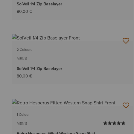
SolVeil 1/4 Zip Baselayer
80,00 €
2 Colours
MEN'S
SolVeil 1/4 Zip Baselayer
80,00 €
1 Colour
MEN'S
Retro Hesperus Fitted Western Snap Shirt