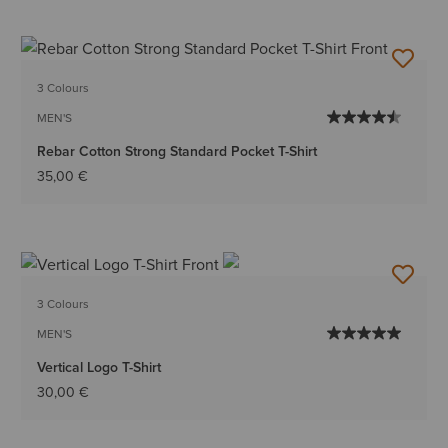
3 Colours
MEN'S
Rebar Cotton Strong Standard Pocket T-Shirt
35,00 €
3 Colours
MEN'S
Vertical Logo T-Shirt
30,00 €