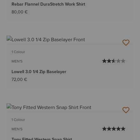
Rebar Flannel DuraStretch Work Shirt
80,00 €
1 Colour
MEN'S
Lowell 3.0 1/4 Zip Baselayer
72,00 €
1 Colour
MEN'S
Tony Fitted Western Snap Shirt