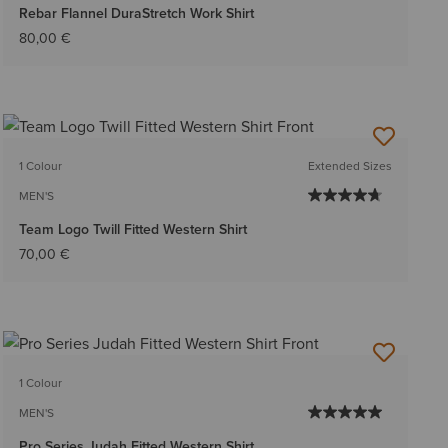
Rebar Flannel DuraStretch Work Shirt
80,00 €
1 Colour
Extended Sizes
MEN'S
Team Logo Twill Fitted Western Shirt
70,00 €
1 Colour
MEN'S
Pro Series Judah Fitted Western Shirt