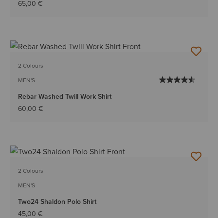
65,00 €
2 Colours
MEN'S
Rebar Washed Twill Work Shirt
60,00 €
2 Colours
MEN'S
Two24 Shaldon Polo Shirt
45,00 €