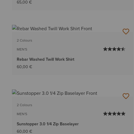
65,00 €
2 Colours
MEN'S
Rebar Washed Twill Work Shirt
60,00 €
2 Colours
MEN'S
Sunstopper 3.0 1/4 Zip Baselayer
60,00 €