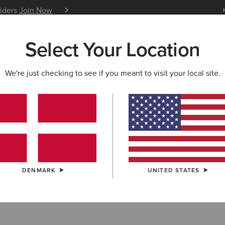
siders
Join Now
12 Month Warranty
Learn 
Select Your Location
W & FEATURED
ARIAT LIFE
OUTLET
We're just checking to see if you meant to visit your local site.
-Shirts
DENMARK
UNITED STATES