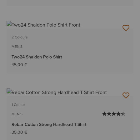
2 Colours
MEN'S
Two24 Shaldon Polo Shirt
45,00 €
1 Colour
MEN'S
Rebar Cotton Strong Hardhead T-Shirt
35,00 €