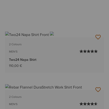
2 Colours
MEN'S
Two24 Napa Shirt
110,00 €
2 Colours
MEN'S