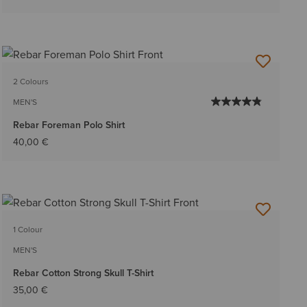
2 Colours
MEN'S
Rebar Foreman Polo Shirt
40,00 €
1 Colour
MEN'S
Rebar Cotton Strong Skull T-Shirt
35,00 €