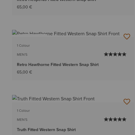
65,00 €
BEST SELLER
1 Colour
MEN'S
Retro Hawthorne Fitted Western Snap Shirt
65,00 €
1 Colour
MEN'S
Truth Fitted Western Snap Shirt