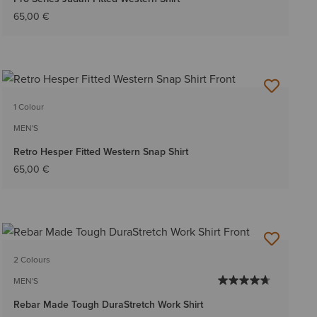
65,00 €
1 Colour
MEN'S
Retro Hesper Fitted Western Snap Shirt
65,00 €
2 Colours
MEN'S
Rebar Made Tough DuraStretch Work Shirt