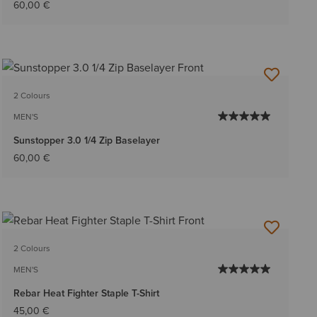
60,00 €
2 Colours
MEN'S
Sunstopper 3.0 1/4 Zip Baselayer
60,00 €
2 Colours
MEN'S
Rebar Heat Fighter Staple T-Shirt
45,00 €