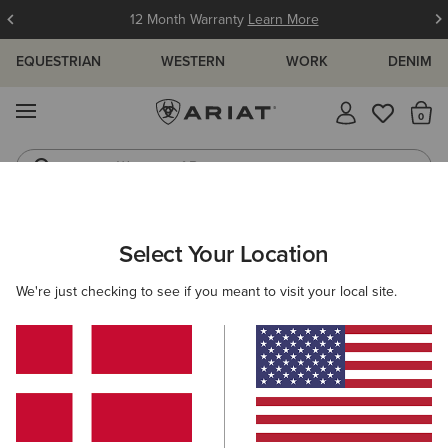
12 Month Warranty
Learn More
EQUESTRIAN
WESTERN
WORK
DENIM
MENU
Th
Waterproof Boots
Western Boots
ARIAT
MEN
CLOTHING
TOPS & T-SHIRTS
Select Your Location
C
Men's Tops & T-Shirts
We're just checking to see if you meant to visit your local site.
T-Shirts
Polos
Base Layers
Shirts
Filters & Sort
54 ITEMS