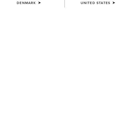
DENMARK
UNITED STATES
MEN'S
MEN'S
Two24 Shaldon Polo Shirt
Two24 Shaldon Polo Shirt
45,00 €
45,00 €
MEN'S
Rebar Foreman Polo Shirt
40,00 €