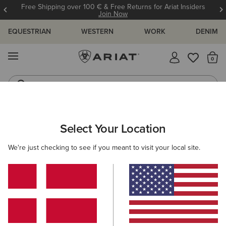
Free Shipping over 100 € & Free Returns for Ariat Insiders
Join Now
EQUESTRIAN
WESTERN
WORK
DENIM
MENU
Th
Riding Boots
Jeans
ARIAT
MEN
CLOTHING
SHOW
Select Your Location
C
Men's Show Clothing
We're just checking to see if you meant to visit your local site.
Show Jackets
Show Shirts
6 ITEMS
Filters & Sort