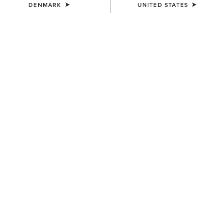
DENMARK
UNITED STATES
MEN'S
MEN'S
TEK Show Shirt
TEK Long Sleeve Show Shirt
75,00 €
85,00 €
MEN'S
MEN'S
Speranza Show Jacket
TEK Show Shirt
600,00 €
75,00 €