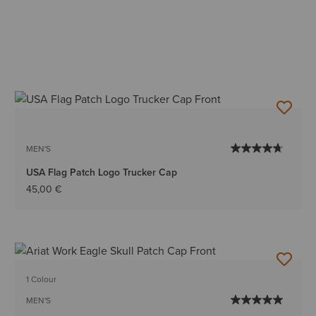
MEN'S
USA Flag Patch Logo Trucker Cap
45,00 €
1 Colour
MEN'S