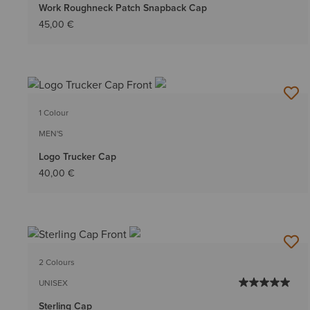
Work Roughneck Patch Snapback Cap
45,00 €
1 Colour
MEN'S
Logo Trucker Cap
40,00 €
2 Colours
UNISEX
Sterling Cap