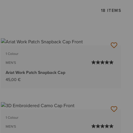
18 ITEMS
1 Colour
MEN'S
Ariat Work Patch Snapback Cap
45,00 €
1 Colour
MEN'S