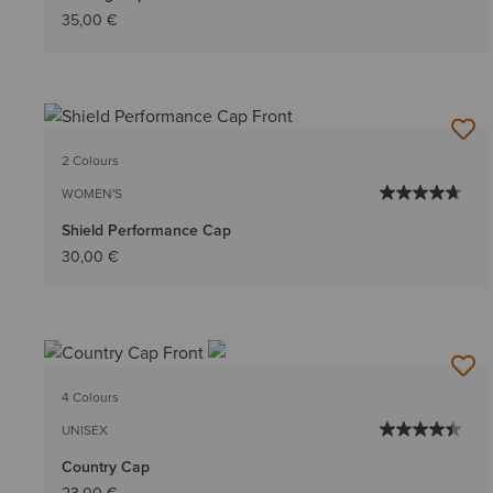
35,00 €
2 Colours
WOMEN'S
Shield Performance Cap
30,00 €
4 Colours
UNISEX
Country Cap