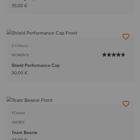
35,00 €
2 Colours
WOMEN'S
Shield Performance Cap
30,00 €
1 Colour
UNISEX
Team Beanie