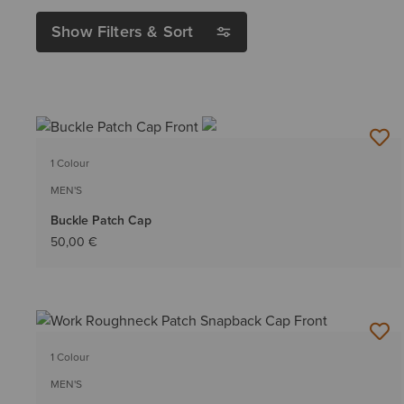
Show Filters & Sort
1 Colour
MEN'S
Buckle Patch Cap
50,00 €
1 Colour
MEN'S