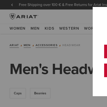
Free Shipping over 100 € & Free Returns for Ariat In
WOMEN
MEN
KIDS
WESTERN
WORK
NE
ARIAT
MEN
ACCESSORIES
HEADWEAR
Men's Headwe
Caps
Beanies