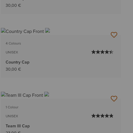
30,00 €
4 Colours
UNISEX
Country Cap
30,00 €
1 Colour
UNISEX
Team III Cap