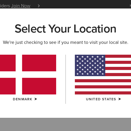
siders
Join Now
12 Month Warranty
Learn 
Select Your Location
W & FEATURED
ARIAT LIFE
OUTLET
We're just checking to see if you meant to visit your local site.
ar
DENMARK
UNITED STATES