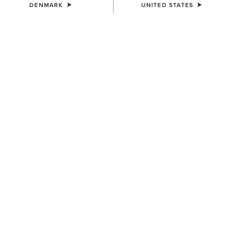
DENMARK
UNITED STATES
MEN'S
MEN'S
Ariat Work Eagle Skull Patch
3D Embroidered Camo Cap
Cap
40,00 €
40,00 €
MEN'S
UNISEX
Logo Trucker Cap
Breathe Cap
40,00 €
35,00 €