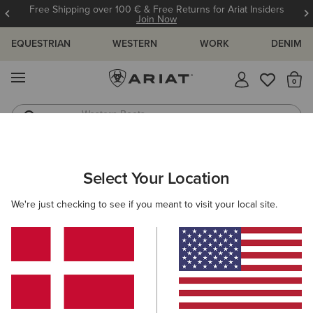
Free Shipping over 100 € & Free Returns for Ariat Insiders
Join Now
EQUESTRIAN
WESTERN
WORK
DENIM
MENU
Th
Western Boots
Riding Boots
ARIAT
MEN
ACCESSORIES
HEADWEAR
Select Your Location
C
Men's Headwear
We're just checking to see if you meant to visit your local site.
Caps
Beanies
18 ITEMS
Filters & Sort