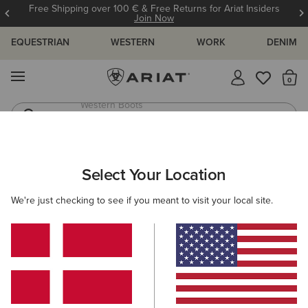
Free Shipping over 100 € & Free Returns for Ariat Insiders
Join Now
EQUESTRIAN
WESTERN
WORK
DENIM
MENU
Th
Riding Boots
Jeans
ARIAT
MEN
ACCESSORIES
HEADWEAR
Select Your Location
C
Men's Headwear
We're just checking to see if you meant to visit your local site.
Caps
Beanies
Filters & Sort
18 ITEMS