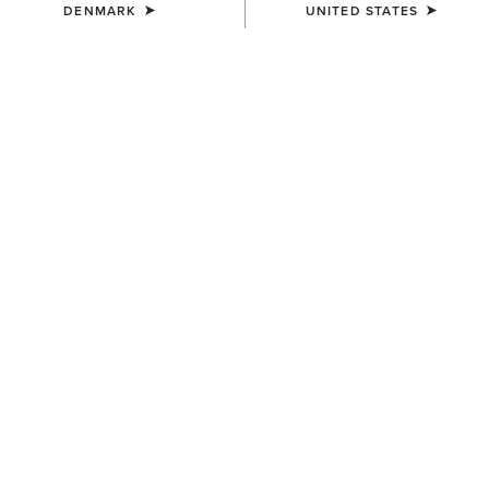
DENMARK
UNITED STATES
MEN'S
MEN'S
Ariat Work Eagle Skull Patch
3D Embroidered Camo Cap
Cap
40,00 €
40,00 €
MEN'S
MEN'S
USA Flag Patch Logo Trucker
Logo Trucker Cap
Cap
40,00 €
45,00 €