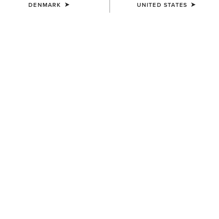
DENMARK
UNITED STATES
MEN'S
MEN'S
Ariat Work Eagle Skull Patch
Buckle Patch Cap
Cap
50,00 €
40,00 €
MEN'S
UNISEX
3D Embroidered Camo Cap
Sterling Cap
40,00 €
35,00 €