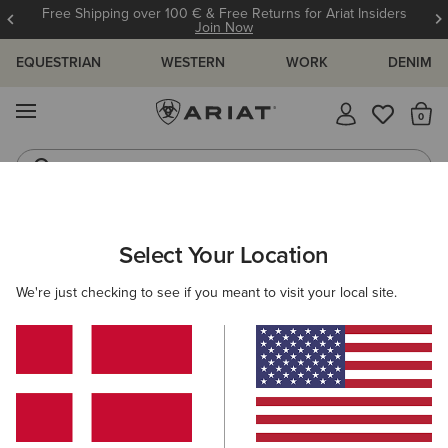
Free Shipping over 100 € & Free Returns for Ariat Insiders
Join Now
EQUESTRIAN
WESTERN
WORK
DENIM
MENU
Th
Riding Boots
Jeans
ARIAT
MEN
ACCESSORIES
HEADWEAR
Select Your Location
C
Men's Headwear
We're just checking to see if you meant to visit your local site.
Caps
Beanies
18 ITEMS
Filters & Sort