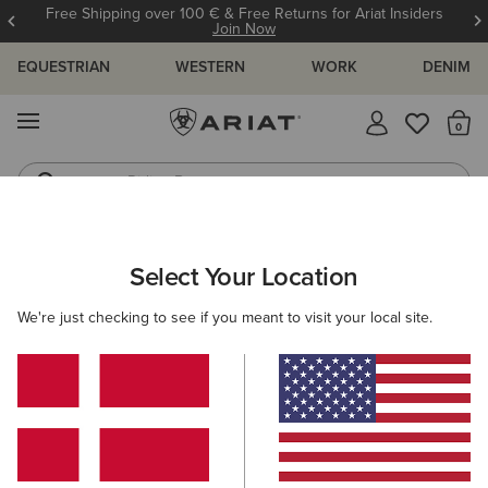
Free Shipping over 100 € & Free Returns for Ariat Insiders
Join Now
EQUESTRIAN
WESTERN
WORK
DENIM
MENU
Th
Riding Boots
Jeans
ARIAT
MEN
ACCESSORIES
HEADWEAR
BEANIES
Select Your Location
C
Men's Beanies
We're just checking to see if you meant to visit your local site.
Caps
Filters & Sort
1 ITEM