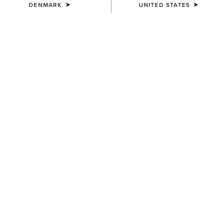
DENMARK
UNITED STATES
UNISEX
Team Beanie
23,00 €