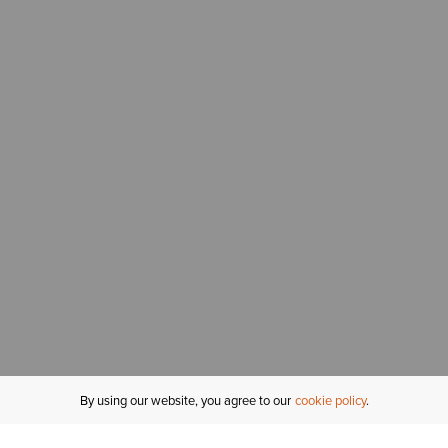
By using our website, you agree to our
cookie policy