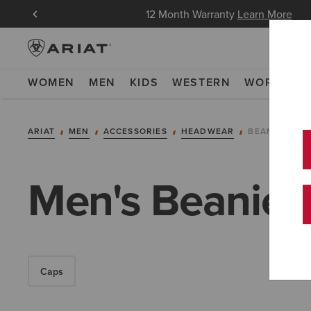
in Now
12 Month Warranty
Learn More
WOMEN
MEN
KIDS
WESTERN
WORK
NE
ARIAT
MEN
ACCESSORIES
HEADWEAR
BEANIES
Men's Beanies
Caps