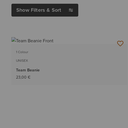
Show Filters & Sort
1 Colour
UNISEX
Team Beanie
23,00 €