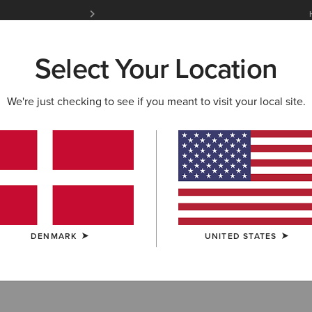
Free Shipping over 100 € & Free Returns for 
Select Your Location
W & FEATURED
ARIAT LIFE
OUTLET
We're just checking to see if you meant to visit your local site.
DENMARK
UNITED STATES