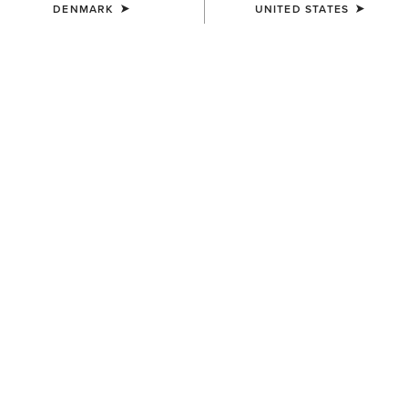
DENMARK
UNITED STATES
UNISEX
Team Beanie
23,00 €