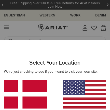
Free Shipping over 100 € & Free Returns for Ariat Insiders
Join Now
EQUESTRIAN
WESTERN
WORK
DENIM
MENU
Th
Riding Boots
Jeans
ARIAT
MEN
ACCESSORIES
HEADWEAR
BEANIES
Select Your Location
C
Men's Beanies
We're just checking to see if you meant to visit your local site.
Caps
Filters & Sort
1 ITEM