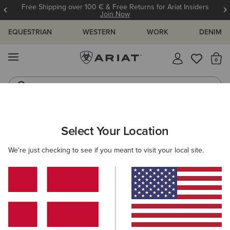
Free Shipping over 100 € & Free Returns for Ariat Insiders
Join Now
EQUESTRIAN
WESTERN
WORK
DENIM
MENU
Th
Riding Boots
Jeans
ARIAT
MEN
ACCESSORIES
HEADWEAR
BEANIES
Select Your Location
C
Men's Beanies
We're just checking to see if you meant to visit your local site.
Caps
1 ITEM
Filters & Sort