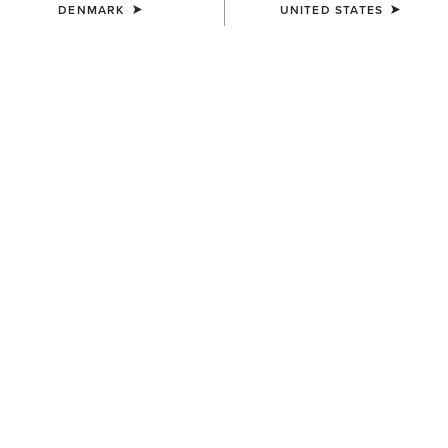
DENMARK
UNITED STATES
UNISEX
Team Beanie
23,00 €