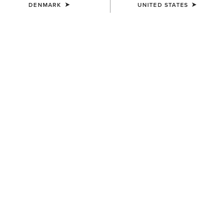
DENMARK
UNITED STATES
UNISEX
UNISEX
TEK Grip Glove
Tek Grip Gloves
33,00 €
33,00 €
UNISEX
Insulated Tek Grip Gloves
52,00 €