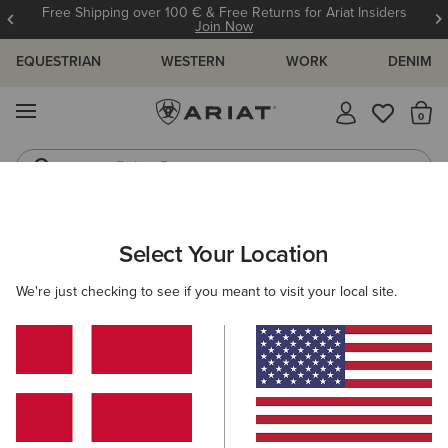
Free Shipping over 100 € & Free Returns for Ariat Insiders
Join Now
EQUESTRIAN
WESTERN
WORK
DENIM
MENU
Th
Riding Boots
Jeans
ARIAT
MEN
ACCESSORIES
GLOVES
Select Your Location
C
Men's Horse Riding Gloves
We're just checking to see if you meant to visit your local site.
Headwear
Bags
Belts
Wallets
Socks
Filters & Sort
3 ITEMS