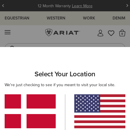
12 Month Warranty
Learn More
EQUESTRIAN
WESTERN
WORK
DENIM
MENU
Th
Jeans
Waterproof Boots
ARIAT
KIDS
WESTERN
FOOTWEAR
WESTERN FASHION
Select Your Location
C
Kids' Western Fashion Boots
We're just checking to see if you meant to visit your local site.
Performance
3 ITEMS
Filters & Sort