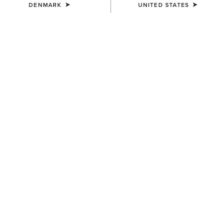
DENMARK
UNITED STATES
KIDS'
KIDS'
Palmer R Toe Western Boot
Decatur Western Boot
95,00 €
100,00 €
KIDS'
Fatbaby Chelsea Western
Boot
90,00 €