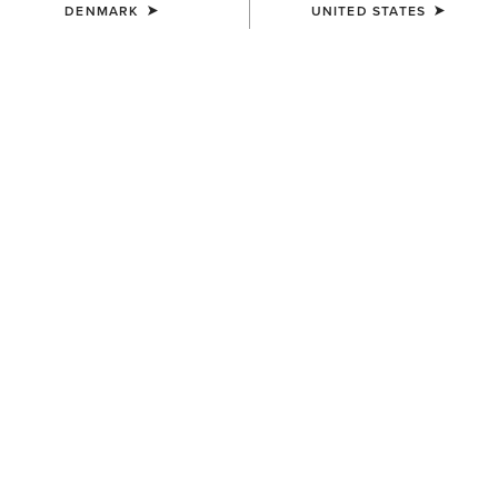
DENMARK
UNITED STATES
KIDS'
KIDS'
Stable 2.0 Insulated Jacket
Tri Factor Grip Full Seat
Breech
65,00 €
95,00 €
KIDS'
KIDS'
Eos 2.0 Full Seat Tight
Entwined Boot Cut Jeans
65,00 €
75,00 €