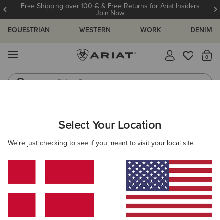
Free Shipping over 100 € & Free Returns for Ariat Insiders
Join Now
EQUESTRIAN
WESTERN
WORK
DENIM
MENU
Th
Riding Boots
Jeans
ARIAT
KIDS
CLOTHING
Select Your Location
C
Kids' Clothing
We're just checking to see if you meant to visit your local site.
Tops & T-Shirts
Sweatshirts & Hoodies
Jeans
O
Filters & Sort
39 ITEMS