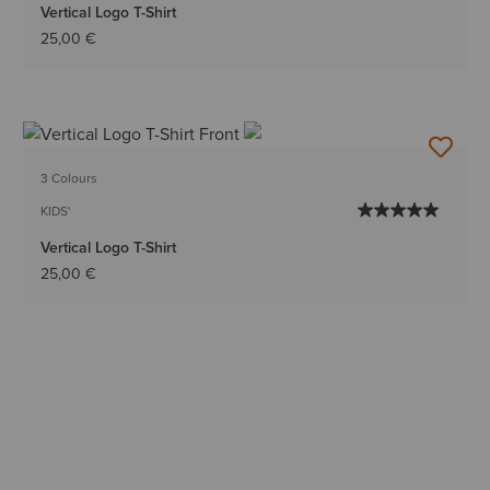
Vertical Logo T-Shirt
25,00 €
3 Colours
KIDS'
Vertical Logo T-Shirt
25,00 €