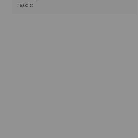
25,00 €