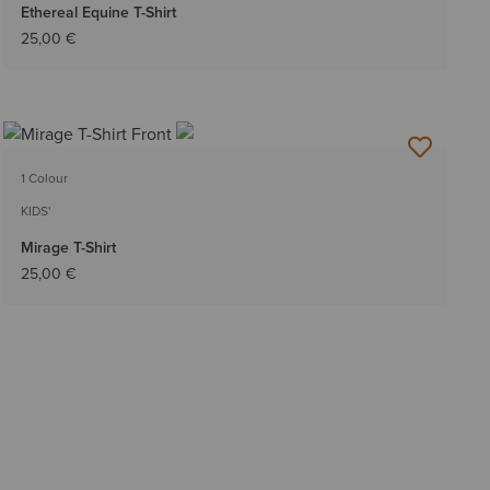
Ethereal Equine T-Shirt
25,00 €
1 Colour
KIDS'
Mirage T-Shirt
25,00 €