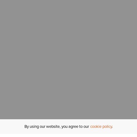
By using our website, you agree to our
cookie policy