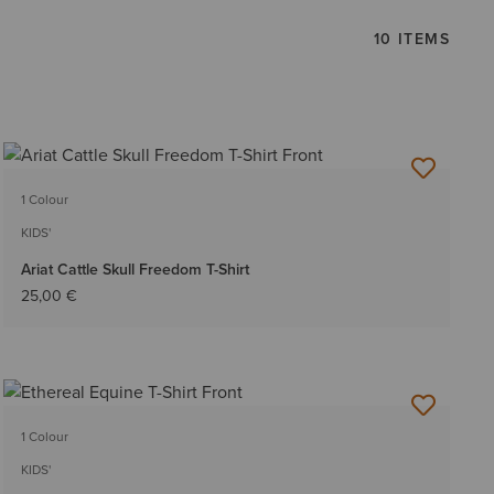
10 ITEMS
1 Colour
KIDS'
Ariat Cattle Skull Freedom T-Shirt
25,00 €
1 Colour
KIDS'