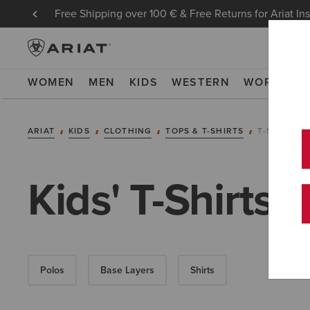
Free Shipping over 100 € & Free Returns for Ariat In
WOMEN
MEN
KIDS
WESTERN
WORK
NE
ARIAT
KIDS
CLOTHING
TOPS & T-SHIRTS
T-SHIRTS
Kids' T-Shirts
Polos
Base Layers
Shirts