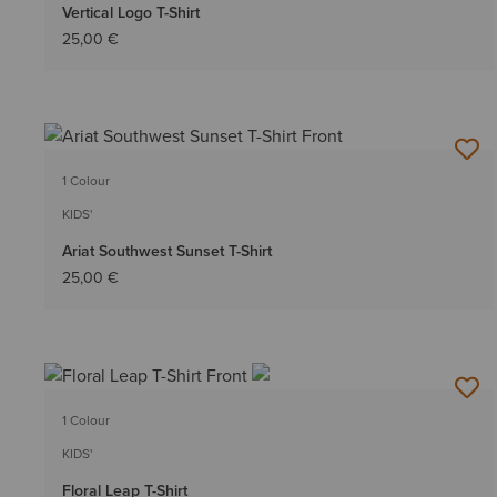
Vertical Logo T-Shirt
25,00 €
1 Colour
KIDS'
Ariat Southwest Sunset T-Shirt
25,00 €
1 Colour
KIDS'
Floral Leap T-Shirt