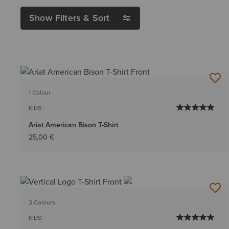
Show Filters & Sort
1 Colour
KIDS'
Ariat American Bison T-Shirt
25,00 €
3 Colours
KIDS'