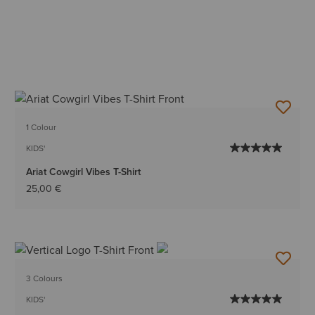
1 Colour
KIDS'
Ariat Cowgirl Vibes T-Shirt
25,00 €
3 Colours
KIDS'