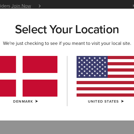
siders
Join Now
12 Month Warranty
Learn 
Select Your Location
W & FEATURED
ARIAT LIFE
OUTLET
We're just checking to see if you meant to visit your local site.
DENMARK
UNITED STATES