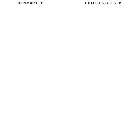
DENMARK
UNITED STATES
KIDS'
KIDS'
Ariat American Bison T-Shirt
Ariat Cowgirl Vibes T-Shirt
25,00 €
25,00 €
KIDS'
KIDS'
Ariat Cattle Skull Freedom T-
Vertical Logo T-Shirt
Shirt
25,00 €
25,00 €