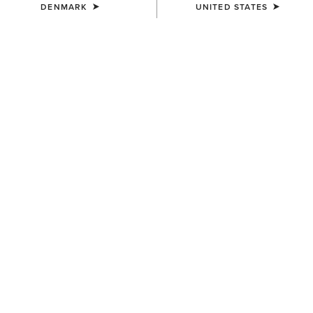
DENMARK
UNITED STATES
KIDS'
KIDS'
Ariat American Bison T-Shirt
Ariat Cattle Skull Freedom T-
Shirt
25,00 €
25,00 €
KIDS'
KIDS'
Ariat Cowgirl Vibes T-Shirt
Vertical Logo T-Shirt
25,00 €
25,00 €