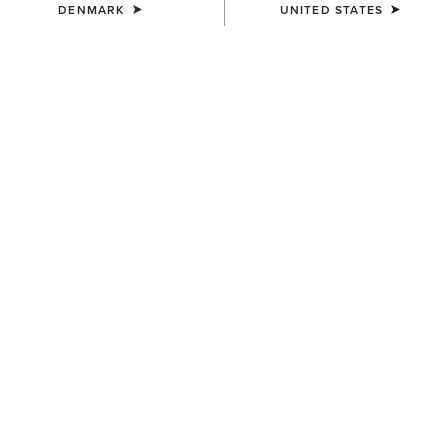
DENMARK
UNITED STATES
KIDS'
KIDS'
Ariat American Bison T-Shirt
Ariat Cowgirl Vibes T-Shirt
25,00 €
25,00 €
KIDS'
KIDS'
Ariat Cattle Skull Freedom T-
Vertical Logo T-Shirt
Shirt
25,00 €
25,00 €