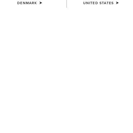
DENMARK
UNITED STATES