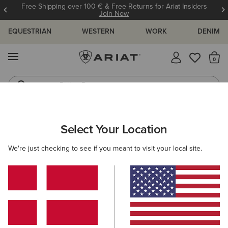
Free Shipping over 100 € & Free Returns for Ariat Insiders
Join Now
EQUESTRIAN
WESTERN
WORK
DENIM
MENU
Th
Riding Boots
Jeans
ARIAT
NEW & FEATURED
COLLECTIONS
HILO COLLECTION
Select Your Location
C
Hilo Casual Shoes
We're just checking to see if you meant to visit your local site.