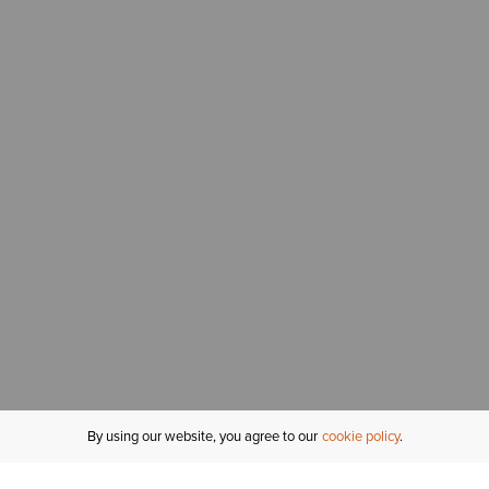
By using our website, you agree to our
cookie policy