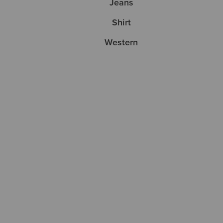
Jeans
Shirt
Western