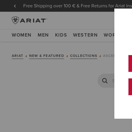
Free Shipping over 100 € & Free Returns for Ariat In
WOMEN
MEN
KIDS
WESTERN
WORK
NE
ARIAT
NEW & FEATURED
COLLECTIONS
ASCENT COLL