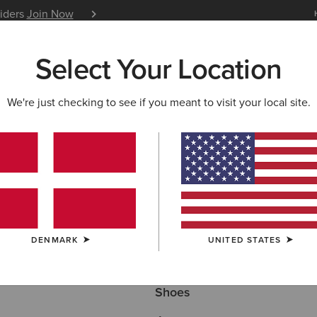
siders
Join Now
12 Month Warranty
Learn 
Select Your Location
W & FEATURED
ARIAT LIFE
OUTLET
We're just checking to see if you meant to visit your local site.
ECTION
Here are some popular searches to try:
DENMARK
UNITED STATES
Boots
Shoes