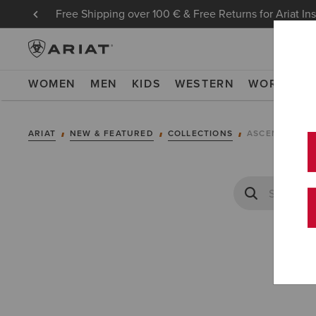
Free Shipping over 100 € & Free Returns for Ariat In
WOMEN
MEN
KIDS
WESTERN
WORK
NE
ARIAT
NEW & FEATURED
COLLECTIONS
ASCENT COLL