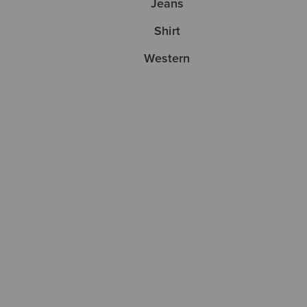
Jeans
Shirt
Western