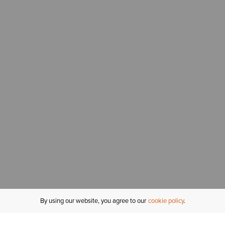
By using our website, you agree to our
cookie policy