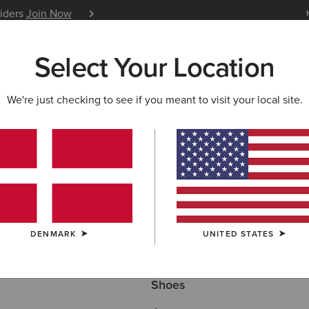
siders
Join Now
12 Month Warranty
Learn 
Select Your Location
W & FEATURED
ARIAT LIFE
OUTLET
We're just checking to see if you meant to visit your local site.
ECTION
Here are some popular searches to try:
DENMARK
UNITED STATES
Boots
Shoes