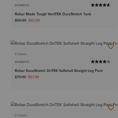
WOMEN'S
Rebar Made Tough VentTEK DuraStretch Tank
Price reduced from
to
$59.95
$43.99
2 Colors
WOMEN'S
Rebar DuraStretch DriTEK Softshell Straight Leg Pant
Price reduced from
to
$79.95
$57.99
2 Colors