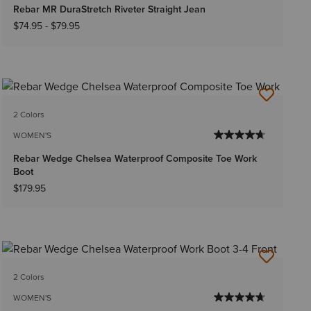
Rebar MR DuraStretch Riveter Straight Jean
$74.95
-
$79.95
2 Colors
WOMEN'S
Rebar Wedge Chelsea Waterproof Composite Toe Work
Boot
$179.95
2 Colors
WOMEN'S