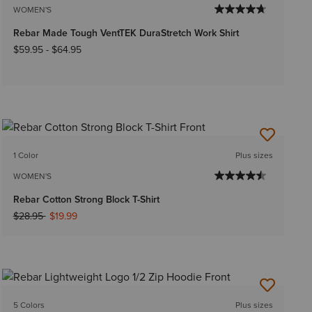
WOMEN'S
Rebar Made Tough VentTEK DuraStretch Work Shirt
$59.95
-
$64.95
1 Color
Plus sizes
WOMEN'S
Rebar Cotton Strong Block T-Shirt
Price reduced from
to
$28.95
$19.99
5 Colors
Plus sizes