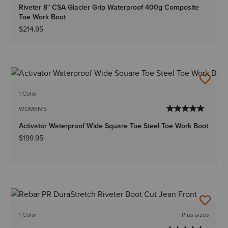
Riveter 8" CSA Glacier Grip Waterproof 400g Composite
Toe Work Boot
$214.95
1 Color
WOMEN'S
Activator Waterproof Wide Square Toe Steel Toe Work Boot
$199.95
1 Color
Plus sizes