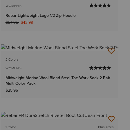
WOMEN'S
Rebar Lightweight Logo 1/2 Zip Hoodie
Price reduced from
to
$54.95
$43.99
2 Colors
WOMEN'S
Midweight Merino Wool Blend Steel Toe Work Sock 2 Pair
Multi Color Pack
$25.95
1 Color
Plus sizes