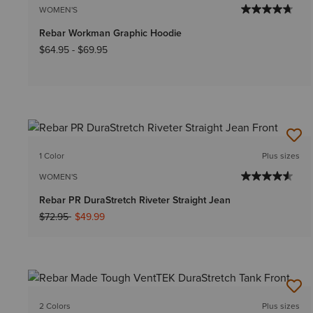
WOMEN'S
Rebar Workman Graphic Hoodie
$64.95
-
$69.95
1 Color
Plus sizes
WOMEN'S
Rebar PR DuraStretch Riveter Straight Jean
Price reduced from
to
$72.95
$49.99
2 Colors
Plus sizes