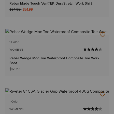
Rebar Made Tough VentTEK DuraStretch Work Shirt
Price reduced from
to
$64.95
$51.99
1 Color
WOMEN'S
Rebar Wedge Moc Toe Waterproof Composite Toe Work
Boot
$179.95
1 Color
WOMEN'S