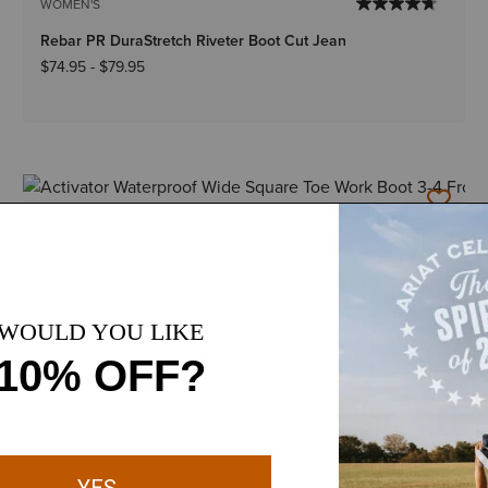
WOMEN'S
Rebar PR DuraStretch Riveter Boot Cut Jean
$74.95
-
$79.95
1 Color
WOMEN'S
Activator Waterproof Wide Square Toe Work Boot
$189.95
5 Colors
Plus sizes