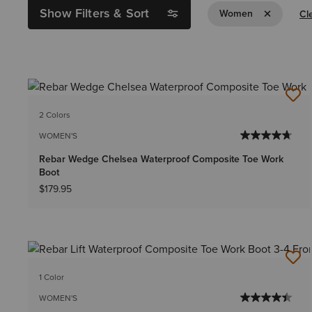
Show Filters & Sort
Remove Filt
Women
Cle
2 Colors
WOMEN'S
Rebar Wedge Chelsea Waterproof Composite Toe Work
Boot
$179.95
1 Color
WOMEN'S