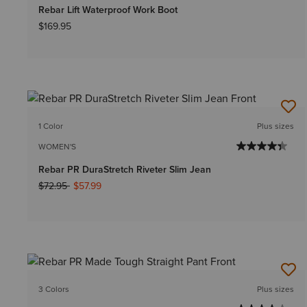
Rebar Lift Waterproof Work Boot
$169.95
1 Color
Plus sizes
WOMEN'S
Rebar PR DuraStretch Riveter Slim Jean
Price reduced from
to
$72.95
$57.99
3 Colors
Plus sizes