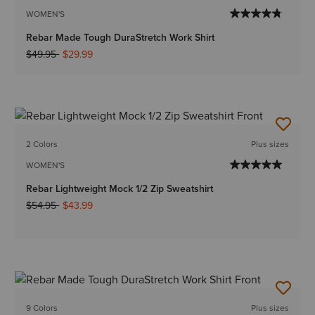
WOMEN'S
Rebar Made Tough DuraStretch Work Shirt
Price reduced from
to
$49.95
$29.99
2 Colors
Plus sizes
WOMEN'S
Rebar Lightweight Mock 1/2 Zip Sweatshirt
Price reduced from
to
$54.95
$43.99
9 Colors
Plus sizes