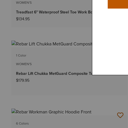
WOMEN'S
Treadfast 6" Waterproof Steel Toe Work Boot
$134.95
1 Color
WOMEN'S
Rebar Lift Chukka MetGuard Composite Toe Work Boot
$179.95
6 Colors