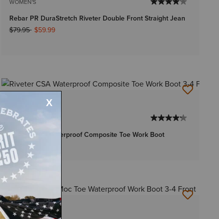
WOMEN'S
Rebar PR DuraStretch Riveter Double Front Straight Jean
Price reduced from
to
$79.95
$59.99
1 Color
WOMEN'S
Riveter CSA Waterproof Composite Toe Work Boot
$184.95
1 Color