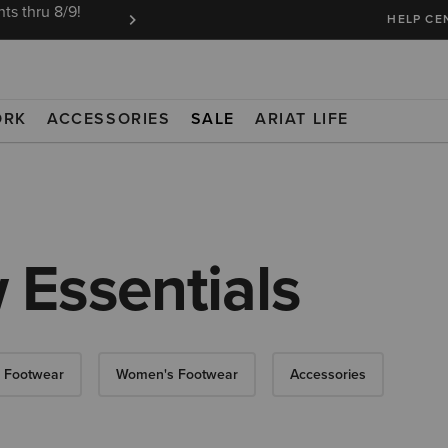
ts thru 8/9!
Ariat Insiders get FREE SHIPPING on every or
HELP CE
ORK
ACCESSORIES
SALE
ARIAT LIFE
 Essentials
 Footwear
Women's Footwear
Accessories