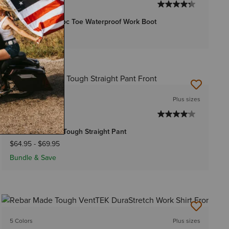
WOMEN'S
Rebar Wedge Moc Toe Waterproof Work Boot
$169.95
3 Colors
Plus sizes
WOMEN'S
Rebar PR Made Tough Straight Pant
$64.95
-
$69.95
Bundle & Save
5 Colors
Plus sizes