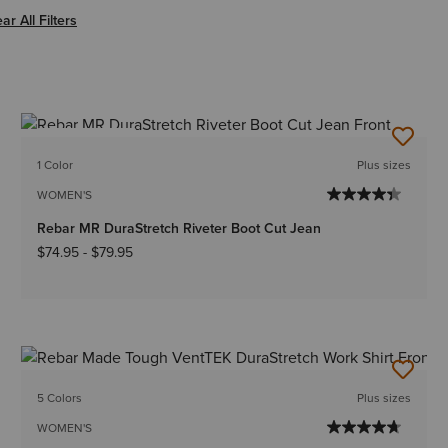
er Women
ar All Filters
BEST SELLER
1 Color
Plus sizes
WOMEN'S
Rebar MR DuraStretch Riveter Boot Cut Jean
$74.95
-
$79.95
5 Colors
Plus sizes
WOMEN'S