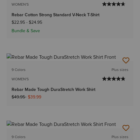
WOMEN'S
Rebar Cotton Strong Standard V-Neck T-Shirt
$22.95
-
$24.95
Bundle & Save
9 Colors
Plus sizes
WOMEN'S
Rebar Made Tough DuraStretch Work Shirt
Price reduced from
to
$49.95
$39.99
9 Colors
Plus sizes