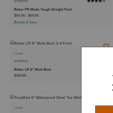
WOMEN'S
Rebar PR Made Tough Straight Pant
$64.95
-
$69.95
Bundle & Save
1 Color
WOMEN'S
Rebar Lift 6" Work Boot
$169.95
1 Color