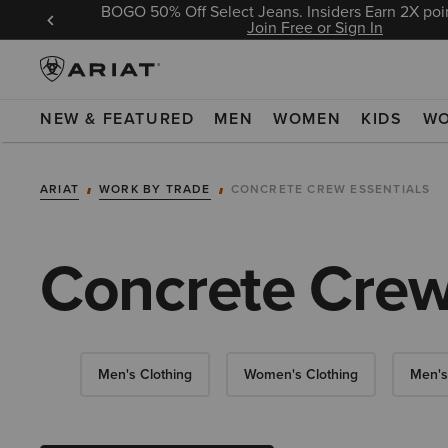
BOGO 50% Off Select Jeans. Insiders Earn 2X poin
 Sign In
Join Free or Sign In
NEW & FEATURED
MEN
WOMEN
KIDS
W
ARIAT
WORK BY TRADE
CONCRETE CREW ESSENTIALS
Concrete Crew
Men's Clothing
Women's Clothing
Men's