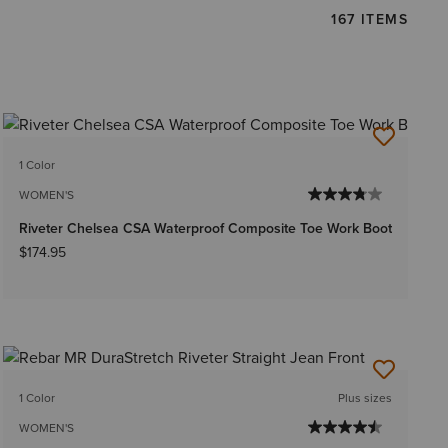
167 ITEMS
1 Color
WOMEN'S
Riveter Chelsea CSA Waterproof Composite Toe Work Boot
$174.95
1 Color
Plus sizes
WOMEN'S