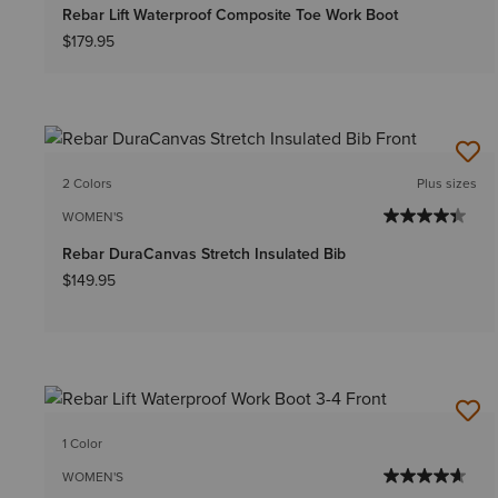
Rebar Lift Waterproof Composite Toe Work Boot
$179.95
2 Colors
Plus sizes
WOMEN'S
Rebar DuraCanvas Stretch Insulated Bib
$149.95
1 Color
WOMEN'S