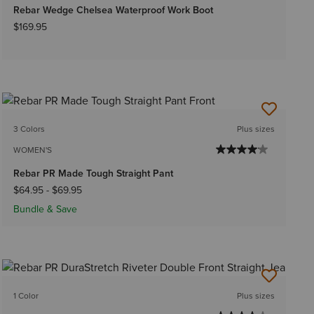
Rebar Wedge Chelsea Waterproof Work Boot
$169.95
3 Colors
Plus sizes
WOMEN'S
Rebar PR Made Tough Straight Pant
$64.95
-
$69.95
Bundle & Save
1 Color
Plus sizes